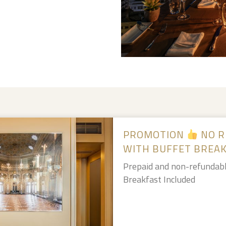
PROMOTION
NO R
WITH BUFFET BREA
Prepaid and non-refundabl
Breakfast Included