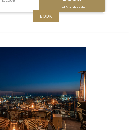
Best Available Rate
BOOK
ENGLISH