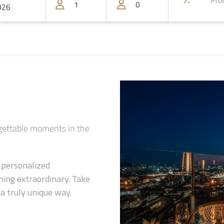
)
rgettable moments in the
d personalized
ing extraordinary. Take
a truly unique way.