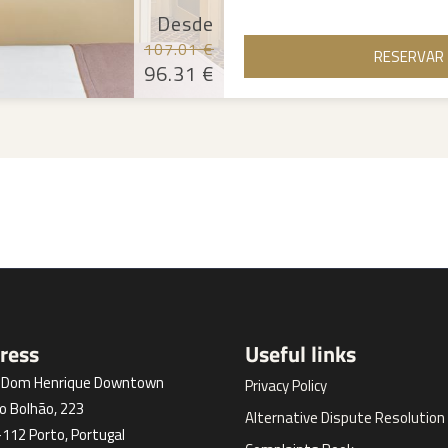
Desde
107.01 €
RESERVAR
96.31 €
ress
Useful links
l Dom Henrique Downtown
Privacy Policy
o Bolhão, 223
Alternative Dispute Resolution
112 Porto, Portugal