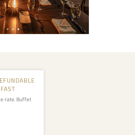
EFUNDABLE
KFAST
e rate. Buffet