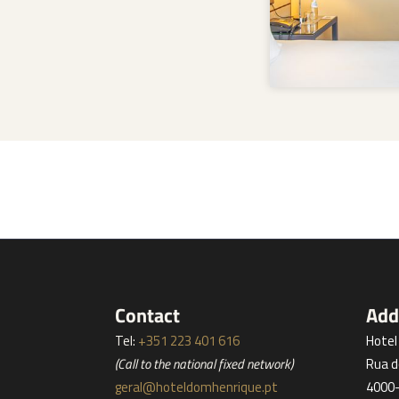
Contact
Add
Tel:
+351 223 401 616
Hote
(Call to the national fixed network)
Rua d
geral@hoteldomhenrique.pt
4000-