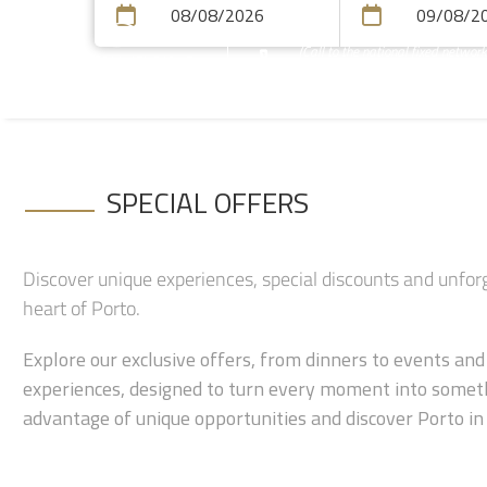
(Call to the national fixed network
+351 223 401 616
SPECIAL OFFERS
Discover unique experiences, special discounts and unfo
heart of Porto.
Explore our exclusive offers, from dinners to events an
experiences, designed to turn every moment into someth
advantage of unique opportunities and discover Porto in 