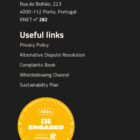
Rua do Bolhão, 223
4000-112 Porto, Portugal
RNET nº
282
Useful links
Privacy Policy
Alternative Dispute Resolution
Complaints Book
Whistleblowing Channel
Sustainability Plan