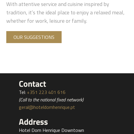
With attentive service and cuisine inspired by
tradition, it’s the ideal place to enjoy a relaxed meal,
whether for work, leisure or family.
OUR SUGGESTIONS
Contact
Tel:
+351 223 401 616
(Call to the national fixed network)
geral@hoteldomhenrique.pt
Address
Hotel Dom Henrique Downtown