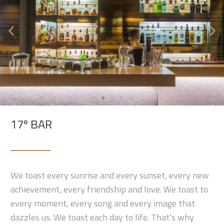
17º BAR
We toast every sunrise and every sunset, every new
achievement, every friendship and love. We toast to
every moment, every song and every image that
dazzles us. We toast each day to life. That’s why