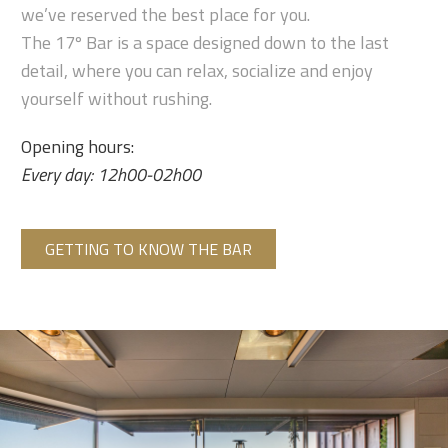
we’ve reserved the best place for you.
The 17º Bar is a space designed down to the last
detail, where you can relax, socialize and enjoy
yourself without rushing.
Opening hours:
Every day: 12h00-02h00
GETTING TO KNOW THE BAR