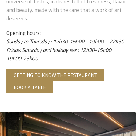
universe of tastes, in dishes full of freshness, flavor
and beauty, made with the care that a work of art
deserves.
Opening hours:
Sunday to Thursday : 12h30-15h00 | 19h00 – 22h30
Friday, Saturday and holiday eve : 12h30-15h00 |
19h00-23h00
GETTING TO KNOW THE RESTAURANT
BOOK A TABLE