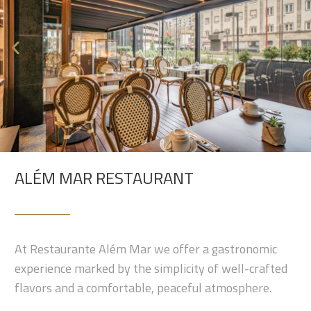
ALÉM MAR RESTAURANT
At Restaurante Além Mar we offer a gastronomic
experience marked by the simplicity of well-crafted
flavors and a comfortable, peaceful atmosphere.