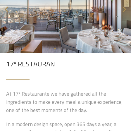
17º RESTAURANT
At 17º Restaurante we have gathered all the
ingredients to make every meal a unique experience,
one of the best moments of the day.
In a modern design space, open 365 days a year, a