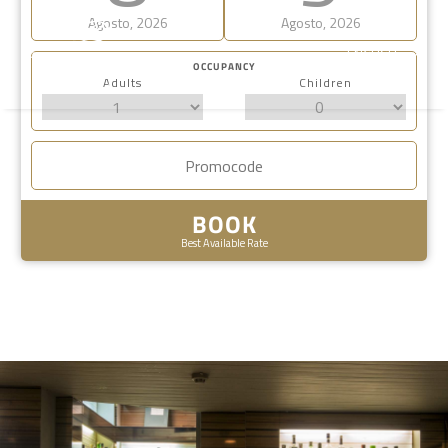
Agosto, 2026
Agosto, 2026
ENGLISH
OCCUPANCY
Adults
Children
BOOK
Best Available Rate