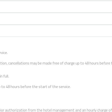
vice.
ation, cancellations may be made free of charge up to 48 hours before
 full.
to 48 hours before the start of the service.
rior authorization from the hotel management and an hourly charge of