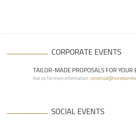
(Call to the national fixed network
+351 223 401 616
CORPORATE EVENTS
TAILOR-MADE PROPOSALS FOR YOUR 
Ask us for more information:
comercial@hoteldomhe
SOCIAL EVENTS