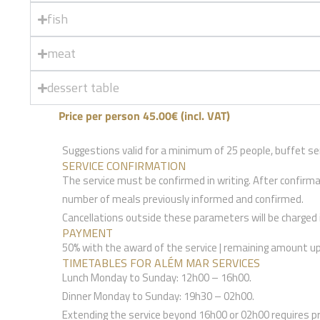
fish
meat
dessert table
Price per person 45.00€ (incl. VAT)
Suggestions valid for a minimum of 25 people, buffet ser
SERVICE CONFIRMATION
The service must be confirmed in writing. After confirm
number of meals previously informed and confirmed.
Cancellations outside these parameters will be charged in
PAYMENT
50% with the award of the service | remaining amount up 
TIMETABLES FOR ALÉM MAR SERVICES
Lunch Monday to Sunday: 12h00 – 16h00.
Dinner Monday to Sunday: 19h30 – 02h00.
Extending the service beyond 16h00 or 02h00 requires p