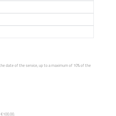
 the date of the service, up to a maximum of 10% of the
 €100.00.