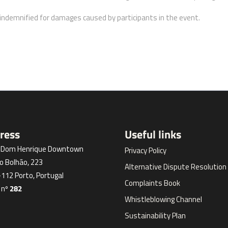
ndemnified for damages caused by participants in the event.
ress
Useful links
l Dom Henrique Downtown
Privacy Policy
o Bolhão, 223
Alternative Dispute Resolution
112 Porto, Portugal
Complaints Book
 nº
282
Whistleblowing Channel
Sustainability Plan