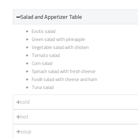
Salad and Appetizer Table
Exotic salad
Green salad with pineapple
Vegetable salad with chicken
Tomato salad
Corn salad
Spinach salad with fresh cheese
Fusilli salad with cheese and ham
Tuna salad
cold
hot
soup