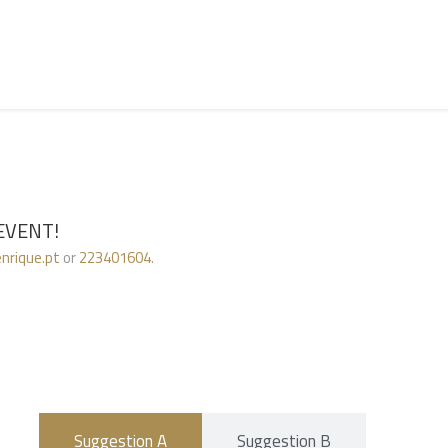
)
EVENT!
nrique.pt
or
223401604
.
Suggestion A
Suggestion B