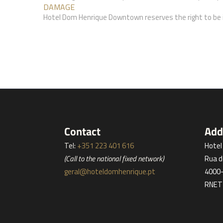
DAMAGE
Hotel Dom Henrique Downtown reserves the right to be i
Contact
Add
Tel:
+351 223 401 616
Hote
(Call to the national fixed network)
Rua d
geral@hoteldomhenrique.pt
4000-
RNET